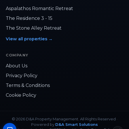
Aspalathos Romantic Retreat
The Residence 3 - 15
The Stone Alley Retreat
View all properties
→
COMPANY
About Us
Privacy Policy
Hi, how can we help?
Terms & Conditions
Cookie Policy
›
Chat on WhatsApp
›
sales@danda.hr
©
2026
D&A Property Management.
All Rights Reserved
·
Powered by
D&A Smart Solutions