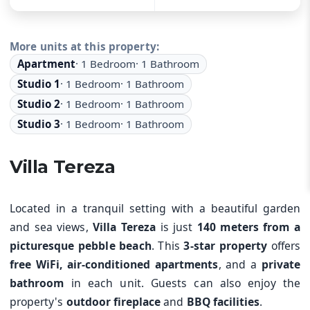
More units at this property
:
Apartment
·
1
Bedroom
·
1
Bathroom
Studio 1
·
1
Bedroom
·
1
Bathroom
Studio 2
·
1
Bedroom
·
1
Bathroom
Studio 3
·
1
Bedroom
·
1
Bathroom
Villa Tereza
Located in a tranquil setting with a beautiful garden
and sea views,
Villa Tereza
is just
140 meters from a
picturesque pebble beach
. This
3-star property
offers
free WiFi, air-conditioned apartments
, and a
private
bathroom
in each unit. Guests can also enjoy the
property's
outdoor fireplace
and
BBQ facilities
.