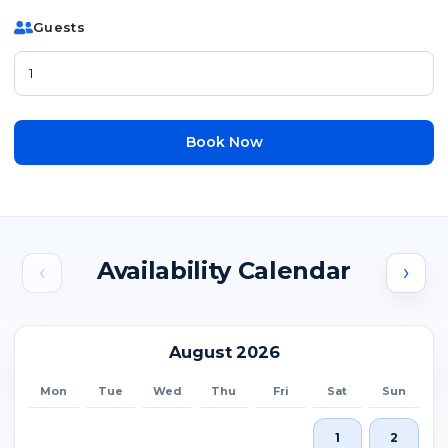
Guests
Book Now
Availability Calendar
‹
›
August 2026
Mon
Tue
Wed
Thu
Fri
Sat
Sun
1
2