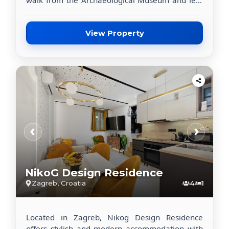
than 1 km from King Tomislav Square. This
property offers flat-screen TVs in all units,
placing you within easy reach of the city’s top
View Property
attractions.
‹
›
NikoG Design Residence
Zagreb, Croatia
4
1
Located in Zagreb, Nikog Design Residence
offers stylish and modern accommodation with