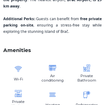
km away
.
Additional Perks:
Guests can benefit from
free private
parking on-site
, ensuring a stress-free stay while
exploring the stunning island of Brač.
Amenities
Air
Private
Wi-Fi
conditioning
Bathroom
Private
Heating
Refrigerator