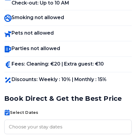
Check-out
:
Up to 10 AM
Smoking not allowed
Pets not allowed
Parties not allowed
Fees
:
Cleaning
: €
20
|
Extra guest
: €
10
Discounts
:
Weekly
:
10
% |
Monthly
:
15
%
Book Direct & Get the Best Price
Select Dates