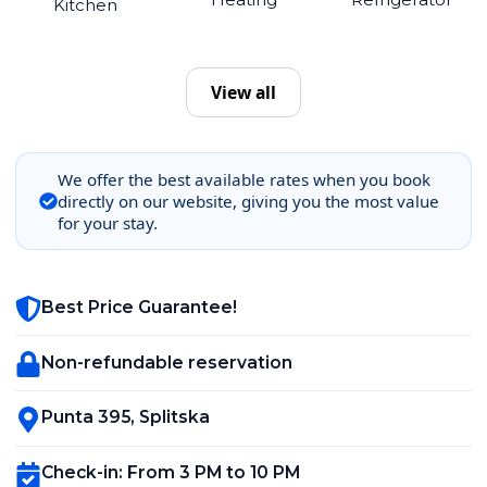
Kitchen
View all
We offer the best available rates when you book
directly on our website, giving you the most value
for your stay.
Best Price Guarantee!
Non-refundable reservation
Punta 395
,
Splitska
Check-in
:
From 3 PM to 10 PM