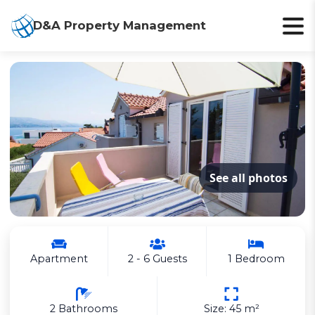
D&A Property Management
See all photos
Apartment
2 - 6 Guests
1 Bedroom
2 Bathrooms
Size: 45 m²