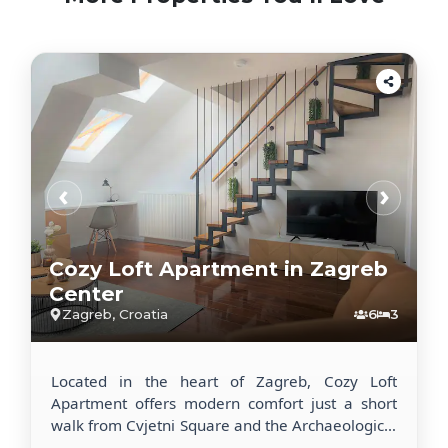
‹
›
Cozy Loft Apartment in Zagreb
Center
Zagreb, Croatia
6
3
Located in the heart of Zagreb, Cozy Loft
Apartment offers modern comfort just a short
walk from Cvjetni Square and the Archaeological
Museum. This recently renovated apartment is