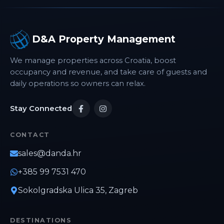
Museum of Arts and Crafts, and Cvjetni Square,
all within easy reach. The property is also
conveniently located near public transport
D&A Property Management
connections, making it easy to explore the city.
Whether you're visiting Zagreb for business,
We manage properties across Croatia, boost
sightseeing, or a weekend getaway, Apartment
occupancy and revenue, and take care of guests and
Nina combines modern conveniences, excellent
connectivity, and a welcoming atmosphere for
daily operations so owners can relax.
an enjoyable stay in the Croatian capital.
Stay Connected
CONTACT
sales@danda.hr
+385 99 7531 470
Sokolgradska Ulica 35, Zagreb
DESTINATIONS