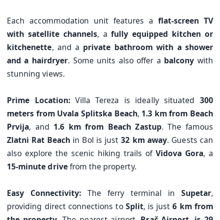
Each accommodation unit features a
flat-screen TV
with satellite channels
, a
fully equipped kitchen or
kitchenette
, and a
private bathroom with a shower
and a hairdryer
. Some units also offer a
balcony
with
stunning views.
Prime Location:
Villa Tereza is ideally situated
300
meters from Uvala Splitska Beach
,
1.3 km from Beach
Prvija
, and
1.6 km from Beach Zastup
. The famous
Zlatni Rat Beach
in Bol is just
32 km away
. Guests can
also explore the scenic hiking trails of
Vidova Gora
, a
15-minute drive
from the property.
Easy Connectivity:
The ferry terminal in
Supetar
,
providing direct connections to
Split
, is just
6 km from
the property
. The nearest airport,
Brač Airport, is 29