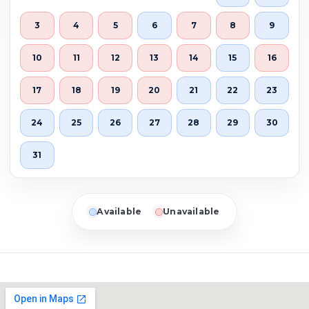
3
4
5
6
7
8
9
10
11
12
13
14
15
16
17
18
19
20
21
22
23
24
25
26
27
28
29
30
31
Available
Unavailable