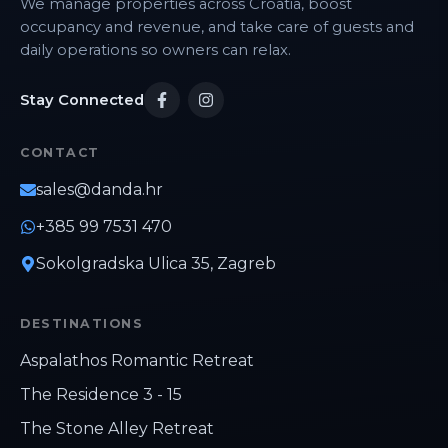
We manage properties across Croatia, boost
occupancy and revenue, and take care of guests and
daily operations so owners can relax.
Stay Connected
CONTACT
sales@danda.hr
+385 99 7531 470
Sokolgradska Ulica 35, Zagreb
DESTINATIONS
Aspalathos Romantic Retreat
The Residence 3 - 15
The Stone Alley Retreat