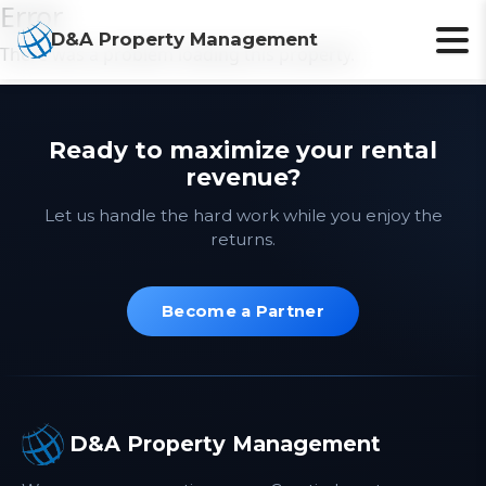
Error
D&A Property Management
There was a problem loading this property.
Ready to maximize your rental
revenue?
Let us handle the hard work while you enjoy the
returns.
Become a Partner
D&A Property Management