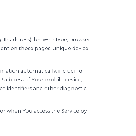
. IP address), browser type, browser
 spent on those pages, unique device
rmation automatically, including,
IP address of Your mobile device,
e identifiers and other diagnostic
 or when You access the Service by