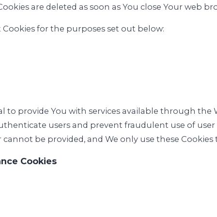
Cookies are deleted as soon as You close Your web br
 Cookies for the purposes set out below:
al to provide You with services available through the
authenticate users and prevent fraudulent use of use
r cannot be provided, and We only use these Cookies t
ance Cookies