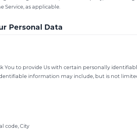
e Service, as applicable.
ur Personal Data
 You to provide Us with certain personally identifiab
identifiable information may include, but is not limite
al code, City