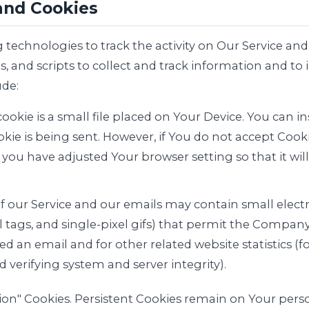
and Cookies
 technologies to track the activity on Our Service and
, and scripts to collect and track information and to
de:
ookie is a small file placed on Your Device. You can in
kie is being sent. However, if You do not accept Cook
 you have adjusted Your browser setting so that it wil
of our Service and our emails may contain small elec
ixel tags, and single-pixel gifs) that permit the Compa
d an email and for other related website statistics (
d verifying system and server integrity).
ssion" Cookies. Persistent Cookies remain on Your pe