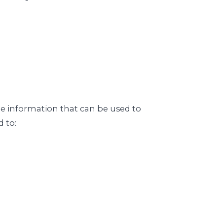
le information that can be used to
d to: