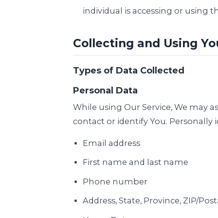
individual is accessing or using th
Collecting and Using Yo
Types of Data Collected
Personal Data
While using Our Service, We may ask
contact or identify You. Personally 
Email address
First name and last name
Phone number
Address, State, Province, ZIP/Post