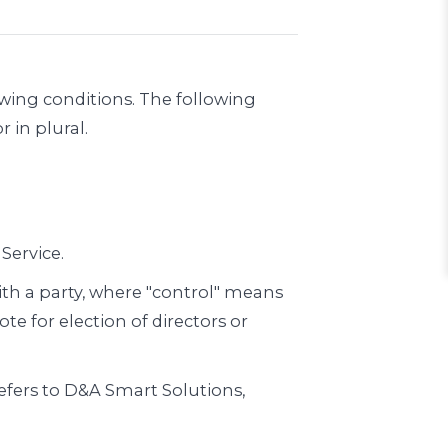
owing conditions. The following
 in plural.
Service.
ith a party, where "control" means
te for election of directors or
refers to D&A Smart Solutions,