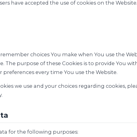
users have accepted the use of cookies on the Website
to remember choices You make when You use the Web
ce. The purpose of these Cookies is to provide You w
ur preferences every time You use the Website.
ies we use and your choices regarding cookies, pleas
.
ata
a for the following purposes: