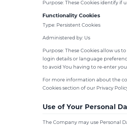
Purpose: These Cookies identify if 
Functionality Cookies
Type: Persistent Cookies
Administered by: Us
Purpose: These Cookies allow us 
login details or language preferen
to avoid You having to re-enter yo
For more information about the cook
Cookies section of our Privacy Policy
Use of Your Personal D
The Company may use Personal Dat