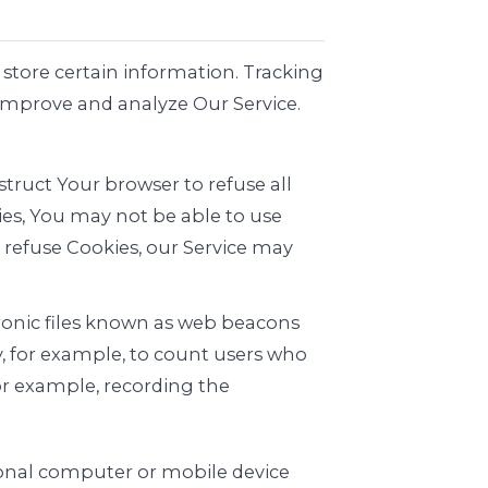
 store certain information. Tracking
 improve and analyze Our Service.
struct Your browser to refuse all
ies, You may not be able to use
l refuse Cookies, our Service may
tronic files known as web beacons
ny, for example, to count users who
for example, recording the
rsonal computer or mobile device