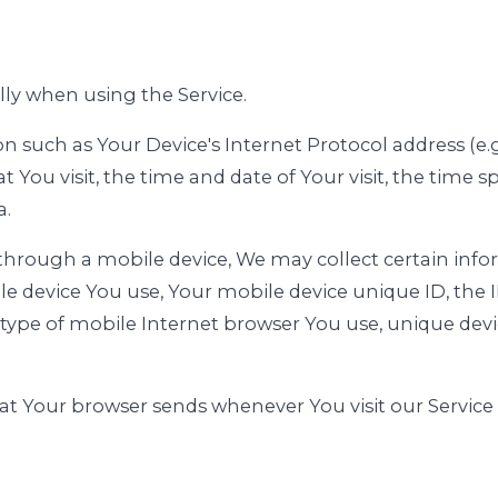
lly when using the Service.
such as Your Device's Internet Protocol address (e.g
at You visit, the time and date of Your visit, the time
a.
through a mobile device, We may collect certain info
ile device You use, Your mobile device unique ID, the 
type of mobile Internet browser You use, unique devic
at Your browser sends whenever You visit our Service