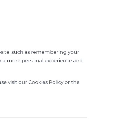
.
site, such as remembering your
ith a more personal experience and
e visit our Cookies Policy or the