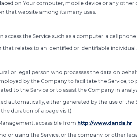
 placed on Your computer, mobile device or any other 
 on that website among its many uses.
 access the Service such as a computer, a cellphone or
that relates to an identified or identifiable individual.
al or legal person who processes the data on behalf o
mployed by the Company to facilitate the Service, to p
ted to the Service or to assist the Company in analyz
ted automatically, either generated by the use of the 
 the duration of a page visit).
 Management, accessible from
http://www.danda.hr
g or using the Service, or the company, or other lega