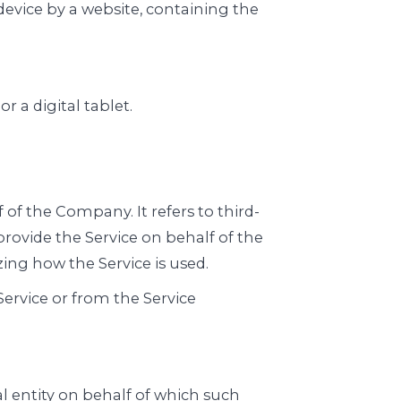
device by a website, containing the
 a digital tablet.
f the Company. It refers to third-
rovide the Service on behalf of the
ing how the Service is used.
Service or from the Service
l entity on behalf of which such