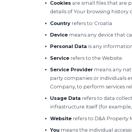
Cookies
are small files that are
details of Your browsing history
Country
refers to: Croatia
Device
means any device that can
Personal Data
is any information 
Service
refers to the Website.
Service Provider
means any natur
party companies or individuals e
Company, to perform services rela
Usage Data
refers to data collec
infrastructure itself (for example,
Website
refers to D&A Property
You
means the individual accessin