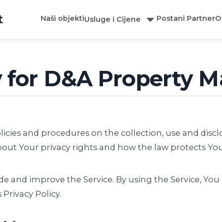
t
Naši objekti
Postani Partner
O
Usluge i Cijene
cy for D&A Property
olicies and procedures on the collection, use and dis
bout Your privacy rights and how the law protects You
e and improve the Service. By using the Service, You 
Privacy Policy.