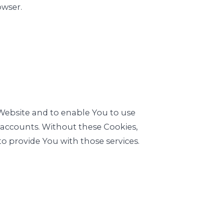
owser.
 Website and to enable You to use
r accounts. Without these Cookies,
o provide You with those services.