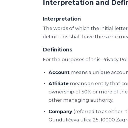
Interpretation and Defi
Interpretation
The words of which the initial lett
definitions shall have the same mea
Definitions
For the purposes of this Privacy Poli
Account
means a unique account c
Affiliate
means an entity that con
ownership of 50% or more of the sh
other managing authority.
Company
(referred to as either 
Gundulićeva ulica 25, 10000 Zagr