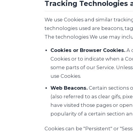
Tracking Technologies 
We use Cookies and similar tracking
technologies used are beacons, tags
The technologies We use may inclu
Cookies or Browser Cookies.
A c
Cookies or to indicate when a Coo
some parts of our Service. Unless
use Cookies.
Web Beacons.
Certain sections 
(also referred to as clear gifs, p
have visited those pages or opene
popularity of a certain section an
Cookies can be "Persistent" or "Se