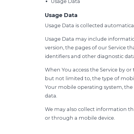
Usage Data
Usage Data
Usage Data is collected automatica
Usage Data may include information 
version, the pages of our Service th
identifiers and other diagnostic dat
When You access the Service by or 
but not limited to, the type of mob
Your mobile operating system, the 
data.
We may also collect information th
or through a mobile device.