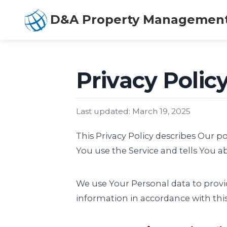
D&A Property Managemen
Privacy Poli
Last updated: March 19, 2025
This Privacy Policy describes Our p
You use the Service and tells You a
We use Your Personal data to provid
information in accordance with this 