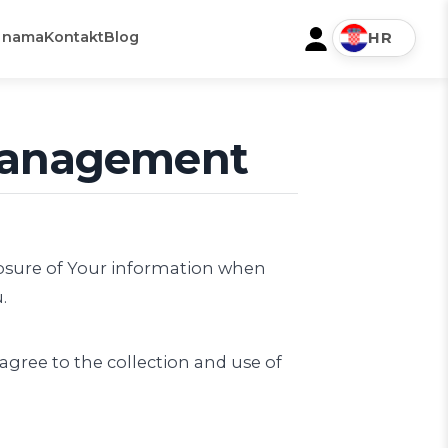
 nama
Kontakt
Blog
HR
 Management
closure of Your information when
.
agree to the collection and use of