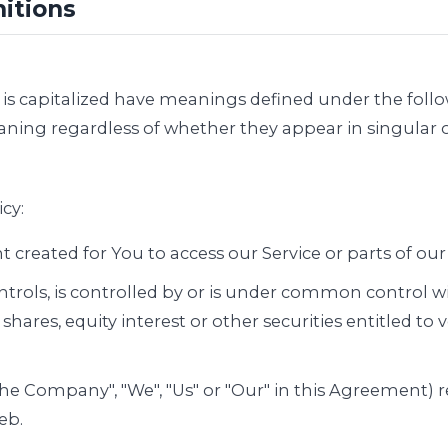
nitions
er is capitalized have meanings defined under the foll
ning regardless of whether they appear in singular or
cy:
reated for You to access our Service or parts of our 
trols, is controlled by or is under common control w
ares, equity interest or other securities entitled to vo
"the Company", "We", "Us" or "Our" in this Agreement) 
eb.