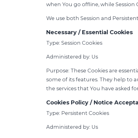
when You go offline, while Session 
We use both Session and Persistent
Necessary / Essential Cookies
Type: Session Cookies
Administered by: Us
Purpose: These Cookies are essenti
some of its features. They help to 
the services that You have asked fo
Cookies Policy / Notice Accept
Type: Persistent Cookies
Administered by: Us