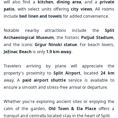
will also find a
kitchen
,
dining area
, and a
private
patio
, with select units offering
city views
. All rooms
include
bed linen and towels
for added convenience.
Notable nearby attractions include the
Split
Archaeological Museum
, the historic
Poljud Stadium
,
and the iconic
Grgur Ninski statue
. For beach lovers,
Ježinac Beach
is only
1.9 km away
.
Travelers arriving by plane will appreciate the
property's proximity to
Split Airport
, located
24 km
away. A
paid airport shuttle
service is available to
ensure a smooth and stress-free arrival or departure.
Whether you're exploring ancient sites or enjoying the
calm of the garden,
Old Town & Ela Place
offers a
tranquil and centrally located stay in the heart of Split.