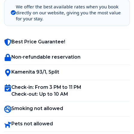
We offer the best available rates when you book
directly on our website, giving you the most value
for your stay.
Best Price Guarantee!
Non-refundable reservation
Kamenita 93/1
,
Split
Check-in
:
From 3 PM to 11 PM
Check-out
:
Up to 10 AM
Smoking not allowed
Pets not allowed