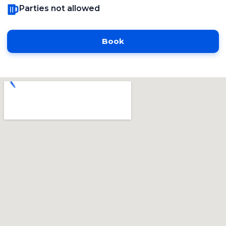
Parties not allowed
Book