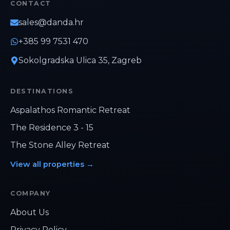
CONTACT
the perfect combination of comfort,
convenience, and Mediterranean charm.
sales@danda.hr
+385 99 7531 470
Sokolgradska Ulica 35, Zagreb
DESTINATIONS
Aspalathos Romantic Retreat
The Residence 3 - 15
The Stone Alley Retreat
View all properties
→
COMPANY
Hi, how can we help?
About Us
Privacy Policy