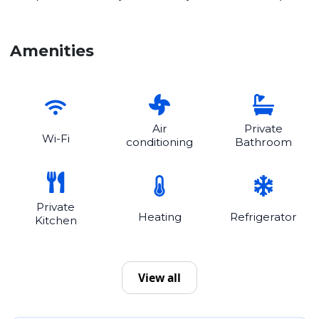
Amenities
Air
Private
Wi-Fi
conditioning
Bathroom
Private
Heating
Refrigerator
Kitchen
View all