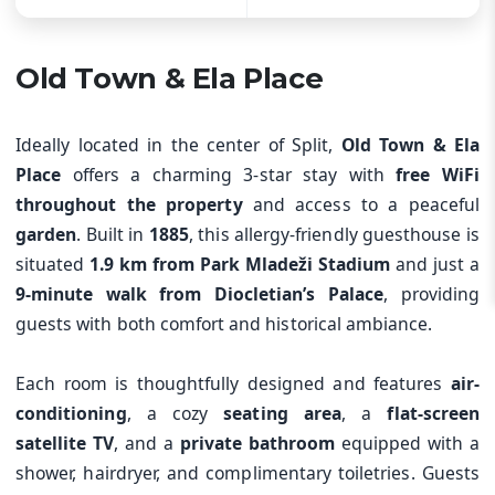
Old Town & Ela Place
Ideally located in the center of Split,
Old Town & Ela
Place
offers a charming 3-star stay with
free WiFi
throughout the property
and access to a peaceful
garden
. Built in
1885
, this allergy-friendly guesthouse is
situated
1.9 km from Park Mladeži Stadium
and just a
9-minute walk from Diocletian’s Palace
, providing
guests with both comfort and historical ambiance.
Each room is thoughtfully designed and features
air-
conditioning
, a cozy
seating area
, a
flat-screen
satellite TV
, and a
private bathroom
equipped with a
shower, hairdryer, and complimentary toiletries. Guests