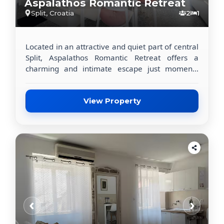
Aspalathos Romantic Retreat
Split, Croatia
2
1
Located in an attractive and quiet part of central
Split, Aspalathos Romantic Retreat offers a
charming and intimate escape just moments
away from the city’s most iconic landmarks. The
apartment is ideally positioned within walking
distance of Diocletian’s Palace, the
View Property
Archaeological Museum of Split, and the
renowned Meštrović Gallery, making it a perfect
base for exploring the cultural heart of Dalmatia.
This beautifully appointed, air-conditioned
apartment features a private bedroom, a fully
equipped kitchen, and a modern private
bathroom, ensuring a comfortable and
independent stay. Guests can relax on the
‹
›
private balcony or terrace, enjoying a peaceful
garden view — a rare and valuable feature in
the city center. The apartment includes a flat-