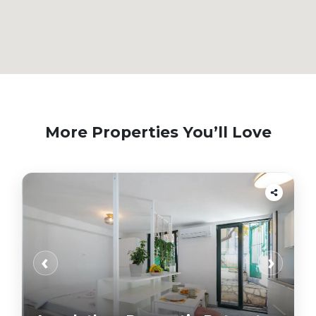
More Properties You’ll Love
‹
›