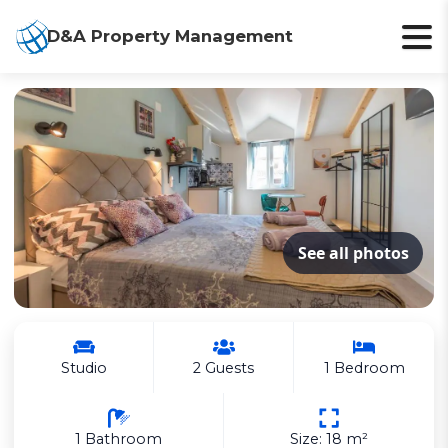
D&A Property Management
See all photos
Studio
2 Guests
1 Bedroom
1 Bathroom
Size: 18 m²