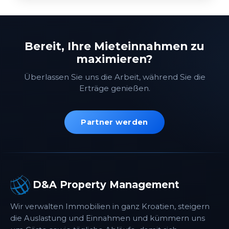
Bereit, Ihre Mieteinnahmen zu
maximieren?
Überlassen Sie uns die Arbeit, während Sie die
Erträge genießen.
Partner werden
D&A Property Management
Wir verwalten Immobilien in ganz Kroatien, steigern
die Auslastung und Einnahmen und kümmern uns