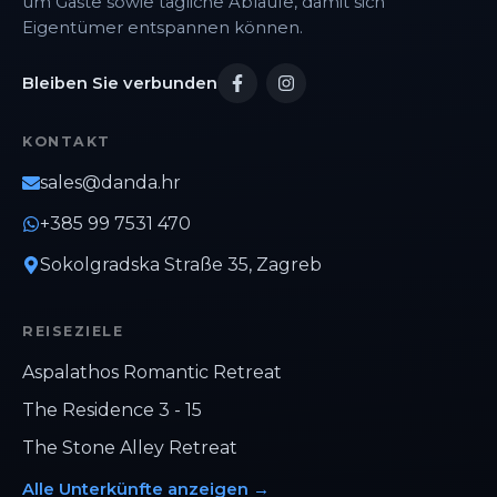
um Gäste sowie tägliche Abläufe, damit sich
Eigentümer entspannen können.
Bleiben Sie verbunden
KONTAKT
sales@danda.hr
+385 99 7531 470
Sokolgradska Straße 35, Zagreb
REISEZIELE
Aspalathos Romantic Retreat
The Residence 3 - 15
The Stone Alley Retreat
Alle Unterkünfte anzeigen
→