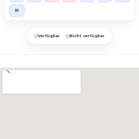
31
Verfügbar
Nicht verfügbar