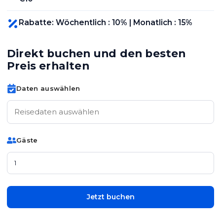
Rabatte
:
Wöchentlich
:
10
% |
Monatlich
:
15
%
Direkt buchen und den besten
Preis erhalten
Daten auswählen
Gäste
Jetzt buchen