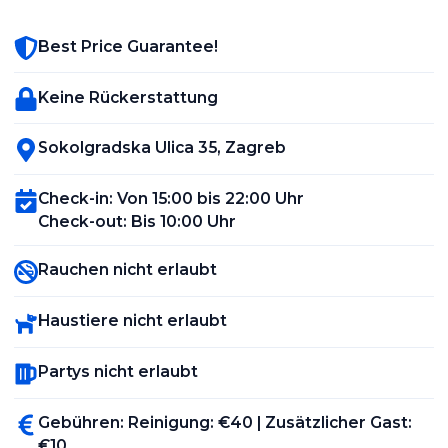
Best Price Guarantee!
Keine Rückerstattung
Sokolgradska Ulica 35
,
Zagreb
Check-in
:
Von 15:00 bis 22:00 Uhr
Check-out
:
Bis 10:00 Uhr
Rauchen nicht erlaubt
Haustiere nicht erlaubt
Partys nicht erlaubt
Gebühren
:
Reinigung
: €
40
|
Zusätzlicher Gast
:
€
10