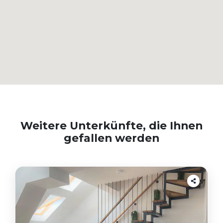
Weitere Unterkünfte, die Ihnen
gefallen werden