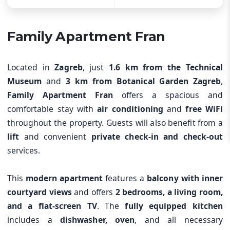
Family Apartment Fran
Located in
Zagreb
, just
1.6 km from the Technical
Museum
and
3 km from Botanical Garden Zagreb
,
Family Apartment Fran
offers a spacious and
comfortable stay with
air conditioning
and
free WiFi
throughout the property. Guests will also benefit from a
lift
and convenient
private check-in and check-out
services.
This
modern apartment
features a
balcony with inner
courtyard views
and offers
2 bedrooms, a living room,
and a flat-screen TV
. The
fully equipped kitchen
includes a
dishwasher, oven
, and all necessary