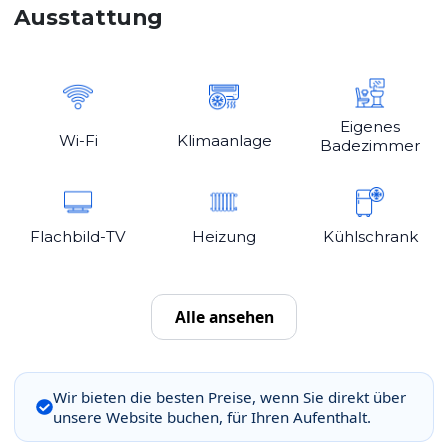
Ausstattung
Eigenes
Wi-Fi
Klimaanlage
Badezimmer
Flachbild-TV
Heizung
Kühlschrank
Alle ansehen
Wir bieten die besten Preise, wenn Sie direkt über
unsere Website buchen, für Ihren Aufenthalt.