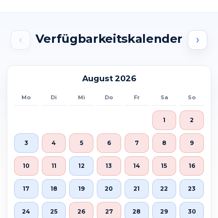
Verfügbarkeitskalender
‹
›
August 2026
Mo
Di
Mi
Do
Fr
Sa
So
1
2
3
4
5
6
7
8
9
10
11
12
13
14
15
16
17
18
19
20
21
22
23
24
25
26
27
28
29
30