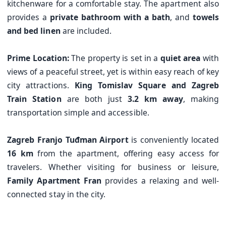
kitchenware for a comfortable stay. The apartment also
provides a
private bathroom with a bath
, and
towels
and bed linen
are included.
Prime Location:
The property is set in a
quiet area
with
views of a peaceful street, yet is within easy reach of key
city attractions.
King Tomislav Square and Zagreb
Train Station
are both just
3.2 km away
, making
transportation simple and accessible.
Zagreb Franjo Tuđman Airport
is conveniently located
16 km
from the apartment, offering easy access for
travelers. Whether visiting for business or leisure,
Family Apartment Fran
provides a relaxing and well-
connected stay in the city.