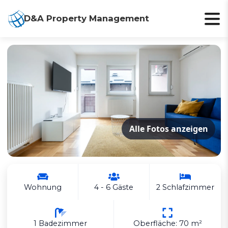
D&A Property Management
Alle Fotos anzeigen
Wohnung
4 - 6 Gäste
2 Schlafzimmer
1 Badezimmer
Oberfläche: 70 m²