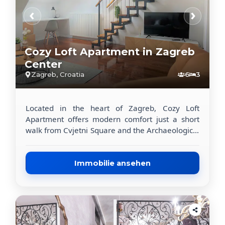
‹
›
Cozy Loft Apartment in Zagreb
Center
Zagreb, Croatia
6
3
Located in the heart of Zagreb, Cozy Loft
Apartment offers modern comfort just a short
walk from Cvjetni Square and the Archaeological
Museum. This recently renovated apartment is
perfect for travelers looking to explore the city.
The spacious 117 m² apartment includes 3
Immobilie ansehen
bedrooms, a flat-screen TV with streaming
services, and a fully equipped kitchen with a
dishwasher, oven, coffee machine, and toaster.
Guests also have access to a washing machine
and 2 modern bathrooms with walk-in showers.